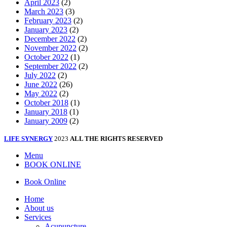
April 2023
(2)
March 2023
(3)
February 2023
(2)
January 2023
(2)
December 2022
(2)
November 2022
(2)
October 2022
(1)
September 2022
(2)
July 2022
(2)
June 2022
(26)
May 2022
(2)
October 2018
(1)
January 2018
(1)
January 2009
(2)
LIFE SYNERGY
2023
ALL THE RIGHTS RESERVED
Menu
BOOK ONLINE
Book Online
Home
About us
Services
Acupuncture