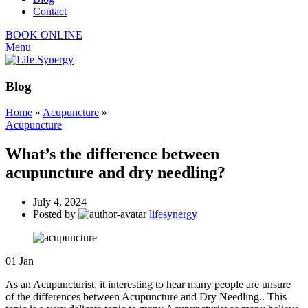
Contact
BOOK ONLINE
Menu
Blog
Home
»
Acupuncture
»
Acupuncture
What’s the difference between
acupuncture and dry needling?
July 4, 2024
Posted by
lifesynergy
01
Jan
As an Acupuncturist, it interesting to hear many people are unsure
of the differences between Acupuncture and Dry Needling.. This