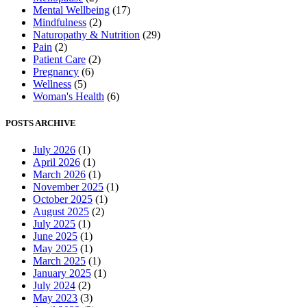
Mental Wellbeing
(17)
Mindfulness
(2)
Naturopathy & Nutrition
(29)
Pain
(2)
Patient Care
(2)
Pregnancy
(6)
Wellness
(5)
Woman's Health
(6)
POSTS ARCHIVE
July 2026
(1)
April 2026
(1)
March 2026
(1)
November 2025
(1)
October 2025
(1)
August 2025
(2)
July 2025
(1)
June 2025
(1)
May 2025
(1)
March 2025
(1)
January 2025
(1)
July 2024
(2)
May 2023
(3)