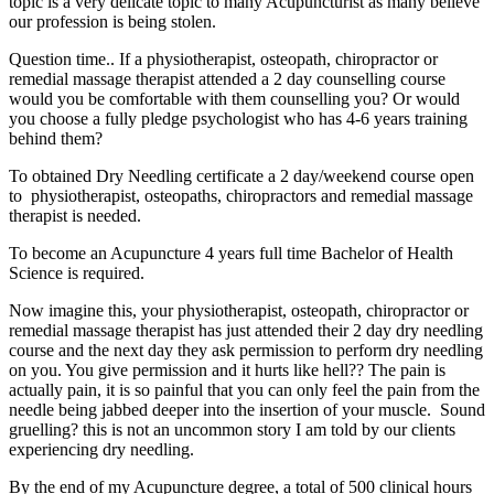
topic is a very delicate topic to many Acupuncturist as many believe
our profession is being stolen.
Question time.. If a physiotherapist, osteopath, chiropractor or
remedial massage therapist attended a 2 day counselling course
would you be comfortable with them counselling you? Or would
you choose a fully pledge psychologist who has 4-6 years training
behind them?
To obtained Dry Needling certificate a 2 day/weekend course open
to physiotherapist, osteopaths, chiropractors and remedial massage
therapist is needed.
To become an Acupuncture 4 years full time Bachelor of Health
Science is required.
Now imagine this, your physiotherapist, osteopath, chiropractor or
remedial massage therapist has just attended their 2 day dry needling
course and the next day they ask permission to perform dry needling
on you. You give permission and it hurts like hell?? The pain is
actually pain, it is so painful that you can only feel the pain from the
needle being jabbed deeper into the insertion of your muscle. Sound
gruelling? this is not an uncommon story I am told by our clients
experiencing dry needling.
By the end of my Acupuncture degree, a total of 500 clinical hours