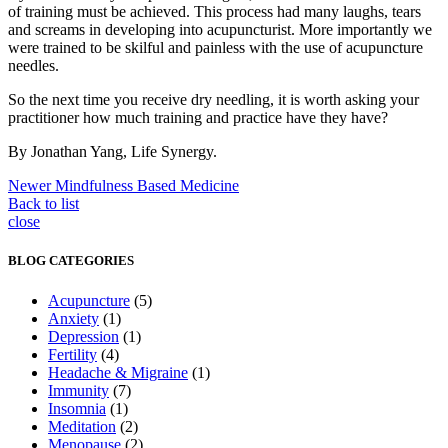
of training must be achieved. This process had many laughs, tears
and screams in developing into acupuncturist. More importantly we
were trained to be skilful and painless with the use of acupuncture
needles.
So the next time you receive dry needling, it is worth asking your
practitioner how much training and practice have they have?
By Jonathan Yang, Life Synergy.
Newer
Mindfulness Based Medicine
Back to list
close
BLOG CATEGORIES
Acupuncture
(5)
Anxiety
(1)
Depression
(1)
Fertility
(4)
Headache & Migraine
(1)
Immunity
(7)
Insomnia
(1)
Meditation
(2)
Menopause
(2)