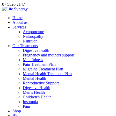
07 5520 2147
Home
About us
Services
Acupuncture
Naturopathy
Nutrition
Our Treatments
Digestive health
Pregnancy and mothers support
Mindfulness
Pain Treatment Plan
Migraine Treatment Plan
Mental Health Treatment Plan
Mental Health
Reproductive Support
Digestive Health
Men’s Health
Children’s Health
Insomnia
Pain
Shop
Blog