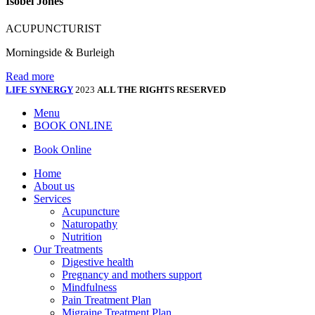
Isobel Jones
ACUPUNCTURIST
Morningside & Burleigh
Read more
LIFE SYNERGY
2023
ALL THE RIGHTS RESERVED
Menu
BOOK ONLINE
Book Online
Home
About us
Services
Acupuncture
Naturopathy
Nutrition
Our Treatments
Digestive health
Pregnancy and mothers support
Mindfulness
Pain Treatment Plan
Migraine Treatment Plan