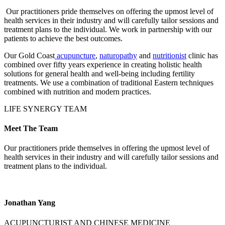
Our practitioners pride themselves on offering the upmost level of
health services in their industry and will carefully tailor sessions and
treatment plans to the individual. We work in partnership with our
patients to achieve the best outcomes.
Our Gold Coast
acupuncture
,
naturopathy
and
nutritionist
clinic has
combined over fifty years experience in creating holistic health
solutions for general health and well-being including fertility
treatments. We use a combination of traditional Eastern techniques
combined with nutrition and modern practices.
LIFE SYNERGY TEAM
Meet The Team
Our practitioners pride themselves in offering the upmost level of
health services in their industry and will carefully tailor sessions and
treatment plans to the individual.
Jonathan Yang
ACUPUNCTURIST AND CHINESE MEDICINE