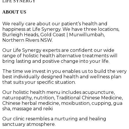
LIFE SYNERGY
ABOUT US
We really care about our patient’s health and
happiness at
Life Synergy. We have three locations,
Burleigh Heads, Gold Coast | Murwillumbah,
Northern Rivers NSW.
Our
Life Synergy
experts are
confident our wide
range of holistic health alternative treatments will
bring lasting and positive change into your life.
The time we invest in you
enables us to build the very
best
individually designed
health and wellness plan
that
suits your specific
situation.
Our holistic health menu includes a
cupuncture,
naturopathy, nutrition, Traditional Chinese Medicine,
Chinese herbal medicine, moxibustion, cupping,
gua
sha,
massage
and
reiki
Our clinic resembles a nurturing and healing
sanctuary atmosphere.