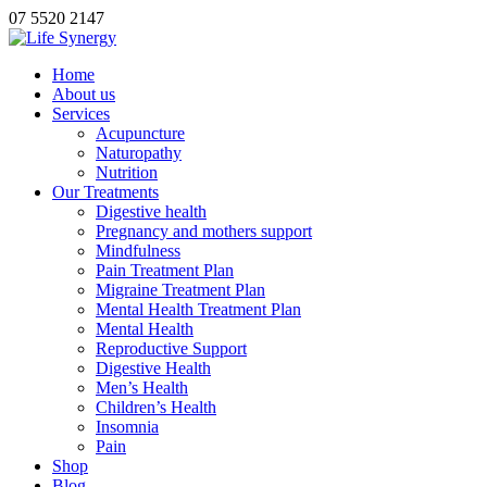
07 5520 2147
Home
About us
Services
Acupuncture
Naturopathy
Nutrition
Our Treatments
Digestive health
Pregnancy and mothers support
Mindfulness
Pain Treatment Plan
Migraine Treatment Plan
Mental Health Treatment Plan
Mental Health
Reproductive Support
Digestive Health
Men’s Health
Children’s Health
Insomnia
Pain
Shop
Blog