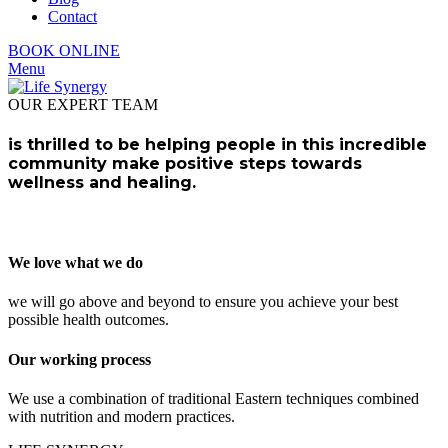
Contact
BOOK ONLINE
Menu
OUR EXPERT TEAM
is thrilled to be helping people in this incredible
community make positive steps towards
wellness and healing.
We love what we do
we will go above and beyond to ensure you achieve your best
possible health outcomes.
Our working process
We use a combination of traditional Eastern techniques combined
with nutrition and modern practices.