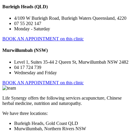
Burleigh Heads (QLD)
4/109 W Burleigh Road, Burleigh Waters Queensland, 4220
07 55 202 147
Monday - Saturday
BOOK AN APPOINTMENT on this clinic
Murwillumbah (NSW)
Level 1, Suites 35-44 2 Queen St, Murwillumbah NSW 2482
04 17 724 739
Wednesday and Friday
BOOK AN APPOINTMENT on this clinic
Life Synergy offers the following services acupuncture, Chinese
herbal medicine, nutrition and naturopathy.
We have three locations:
Burleigh Heads, Gold Coast QLD
Murwillumbah, Northern Rivers NSW