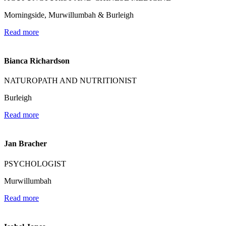
Morningside, Murwillumbah & Burleigh
Read more
Bianca Richardson
NATUROPATH AND NUTRITIONIST
Burleigh
Read more
Jan Bracher
PSYCHOLOGIST
Murwillumbah
Read more