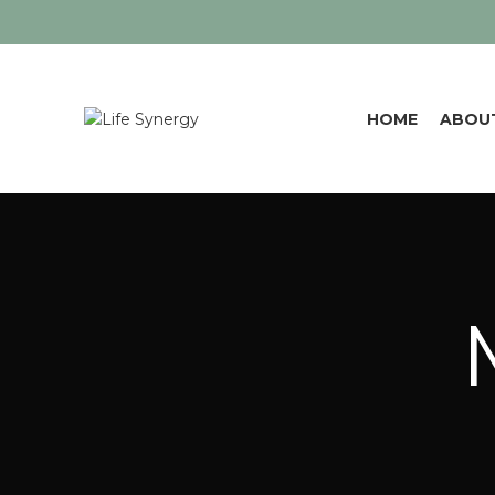
HOME
ABOU