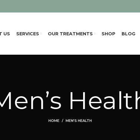
T US
SERVICES
OUR TREATMENTS
SHOP
BLOG
Men’s Healt
HOME
MEN’S HEALTH