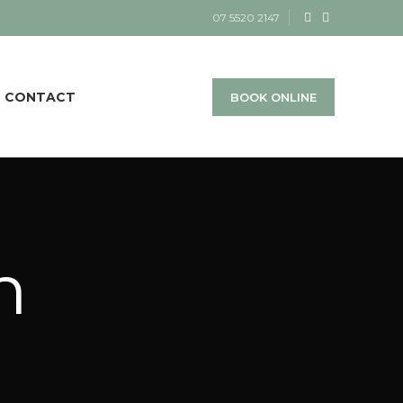
07 5520 2147
CONTACT
BOOK ONLINE
h