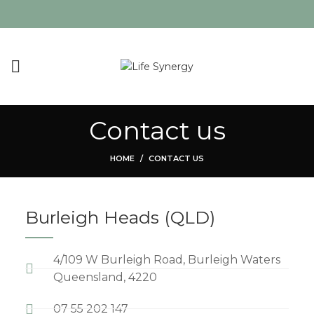
Contact us
HOME
CONTACT US
Burleigh Heads (QLD)
4/109 W Burleigh Road, Burleigh Waters
Queensland, 4220
07 55 202 147