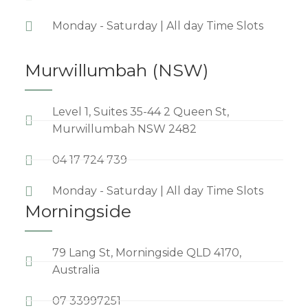
Monday - Saturday | All day Time Slots
Murwillumbah (NSW)
Level 1, Suites 35-44 2 Queen St,
Murwillumbah NSW 2482
04 17 724 739
Monday - Saturday | All day Time Slots
Morningside
79 Lang St, Morningside QLD 4170,
Australia
07 33997251