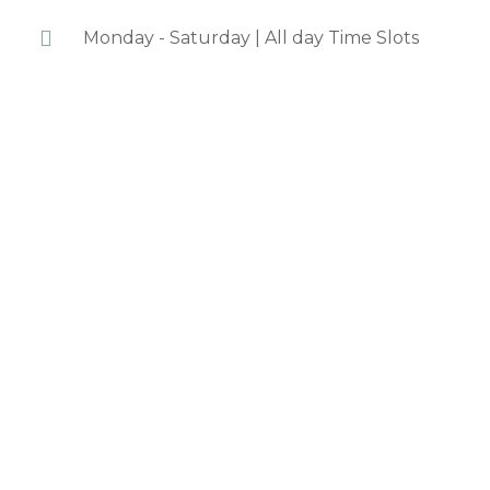
Monday - Saturday | All day Time Slots
We are a
dedicated,
passionate team of
board certified &
licensed
acupuncturists,
herbalists, and