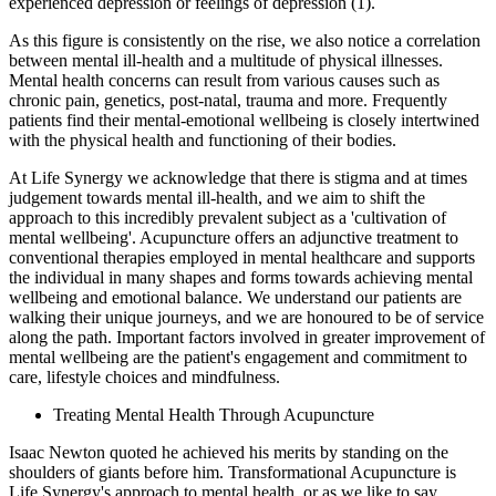
experienced depression or feelings of depression (1).
As this figure is consistently on the rise, we also notice a correlation
between mental ill-health and a multitude of physical illnesses.
Mental health concerns can result from various causes such as
chronic pain, genetics, post-natal, trauma and more. Frequently
patients find their mental-emotional wellbeing is closely intertwined
with the physical health and functioning of their bodies.
At Life Synergy we acknowledge that there is stigma and at times
judgement towards mental ill-health, and we aim to shift the
approach to this incredibly prevalent subject as a 'cultivation of
mental wellbeing'. Acupuncture offers an adjunctive treatment to
conventional therapies employed in mental healthcare and supports
the individual in many shapes and forms towards achieving mental
wellbeing and emotional balance. We understand our patients are
walking their unique journeys, and we are honoured to be of service
along the path. Important factors involved in greater improvement of
mental wellbeing are the patient's engagement and commitment to
care, lifestyle choices and mindfulness.
Treating Mental Health Through Acupuncture
Isaac Newton quoted he achieved his merits by standing on the
shoulders of giants before him. Transformational Acupuncture is
Life Synergy's approach to mental health, or as we like to say