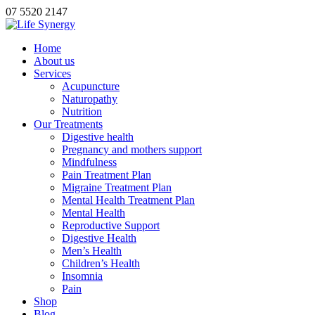
07 5520 2147
Home
About us
Services
Acupuncture
Naturopathy
Nutrition
Our Treatments
Digestive health
Pregnancy and mothers support
Mindfulness
Pain Treatment Plan
Migraine Treatment Plan
Mental Health Treatment Plan
Mental Health
Reproductive Support
Digestive Health
Men’s Health
Children’s Health
Insomnia
Pain
Shop
Blog