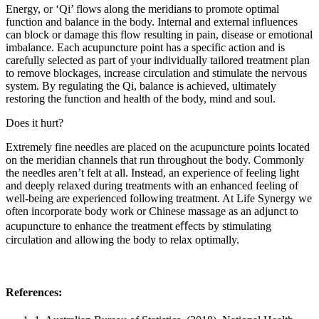
Energy, or ‘Qi’ flows along the meridians to promote optimal
function and balance in the body. Internal and external influences
can block or damage this flow resulting in pain, disease or emotional
imbalance. Each acupuncture point has a specific action and is
carefully selected as part of your individually tailored treatment plan
to remove blockages, increase circulation and stimulate the nervous
system. By regulating the Qi, balance is achieved, ultimately
restoring the function and health of the body, mind and soul.
Does it hurt?
Extremely fine needles are placed on the acupuncture points located
on the meridian channels that run throughout the body. Commonly
the needles aren’t felt at all. Instead, an experience of feeling light
and deeply relaxed during treatments with an enhanced feeling of
well-being are experienced following treatment. At Life Synergy we
often incorporate body work or Chinese massage as an adjunct to
acupuncture to enhance the treatment eﬀects by stimulating
circulation and allowing the body to relax optimally.
References: