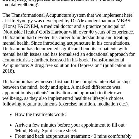
'mental wellbeing'.
The Transformational Acupuncture system that we implement here
at Life Synergy was developed by Dr Alexander Joannou MBBS
(Hons) FACNEM, a medical doctor and a practice principal of
'Northside Health' Coffs Harbour with over 40 years of experience.
Dr Joannou had devoted his career to understanding and treating
mental health. Since introducing acupuncture in his consultations,
Dr Joannou has documented significant benefits to patients with
mental health issues and has formalised an educational approach for
acupuncturists.; furtherdiscussed in his book“Transformational
Acupuncture: A drug-free solution for Depression” (publication in
2018).
Dr Joannou has witnessed firsthand the complex interrelationship
between the mind, body and spirit. A marked difference was
apparent in his patients' motivation and approach to their own
wellbeing, as they also implemented healthier lifestyle choices
following regular treatments (exercise, nutrition, meditation etc.).
How the treatments work:
Arrive a few minutes before your appointment to fill out
'Mind, Body, Spirit' score sheet.
Front and back acupuncture treatment: 40 mins comfortably