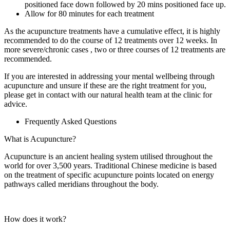
positioned face down followed by 20 mins positioned face up.
Allow for 80 minutes for each treatment
As the acupuncture treatments have a cumulative effect, it is highly
recommended to do the course of 12 treatments over 12 weeks. In
more severe/chronic cases , two or three courses of 12 treatments are
recommended.
If you are interested in addressing your mental wellbeing through
acupuncture and unsure if these are the right treatment for you,
please get in contact with our natural health team at the clinic for
advice.
Frequently Asked Questions
What is Acupuncture?
Acupuncture is an ancient healing system utilised throughout the
world for over 3,500 years. Traditional Chinese medicine is based
on the treatment of specific acupuncture points located on energy
pathways called meridians throughout the body.
How does it work?