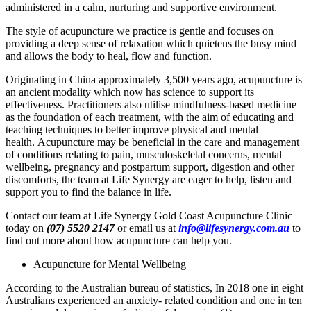
administered in a calm, nurturing and supportive environment.
The style of acupuncture we practice is gentle and focuses on
providing a deep sense of relaxation which quietens the busy mind
and allows the body to heal, flow and function.
Originating in China approximately 3,500 years ago, acupuncture is
an ancient modality which now has science to support its
effectiveness. Practitioners also utilise mindfulness-based medicine
as the foundation of each treatment, with the aim of educating and
teaching techniques to better improve physical and mental
health. Acupuncture may be beneficial in the care and management
of conditions relating to pain, musculoskeletal concerns, mental
wellbeing, pregnancy and postpartum support, digestion and other
discomforts, the team at Life Synergy are eager to help, listen and
support you to find the balance in life.
Contact our team at Life Synergy Gold Coast Acupuncture Clinic
today on
(07) 5520 2147
or email us at
info@lifesynergy.com.au
to
find out more about how acupuncture can help you.
Acupuncture for Mental Wellbeing
According to the Australian bureau of statistics, In 2018 one in eight
Australians experienced an anxiety- related condition and one in ten