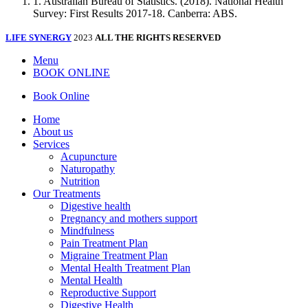
1. Australian Bureau of Statistics. (2018). National Health
Survey: First Results 2017-18. Canberra: ABS.
LIFE SYNERGY
2023
ALL THE RIGHTS RESERVED
Menu
BOOK ONLINE
Book Online
Home
About us
Services
Acupuncture
Naturopathy
Nutrition
Our Treatments
Digestive health
Pregnancy and mothers support
Mindfulness
Pain Treatment Plan
Migraine Treatment Plan
Mental Health Treatment Plan
Mental Health
Reproductive Support
Digestive Health