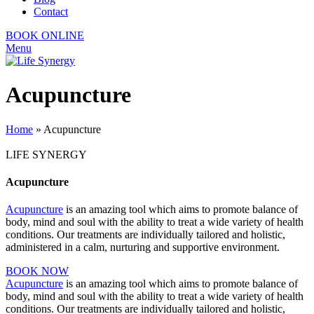
Contact
BOOK ONLINE
Menu
Acupuncture
Home
»
Acupuncture
LIFE SYNERGY
Acupuncture
Acupuncture
is an amazing tool which aims to promote balance of
body, mind and soul with the ability to treat a wide variety of health
conditions. Our treatments are individually tailored and holistic,
administered in a calm, nurturing and supportive environment.
BOOK NOW
Acupuncture
is an amazing tool which aims to promote balance of
body, mind and soul with the ability to treat a wide variety of health
conditions. Our treatments are individually tailored and holistic,