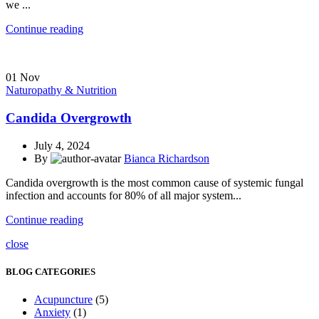
we ...
Continue reading
01
Nov
Naturopathy & Nutrition
Candida Overgrowth
July 4, 2024
By
Bianca Richardson
Candida overgrowth is the most common cause of systemic fungal
infection and accounts for 80% of all major system...
Continue reading
close
BLOG CATEGORIES
Acupuncture
(5)
Anxiety
(1)