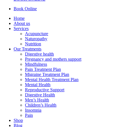
Book Online
Home
About us
Services
Acupuncture
Naturopathy
Nutrition
Our Treatments
Digestive health
Pregnancy and mothers support
Mindfulness
Pain Treatment Plan
Migraine Treatment Plan
Mental Health Treatment Plan
Mental Health
Reproductive Support
Digestive Health
Men’s Health
Children’s Health
Insomnia
Pain
Shop
Blog