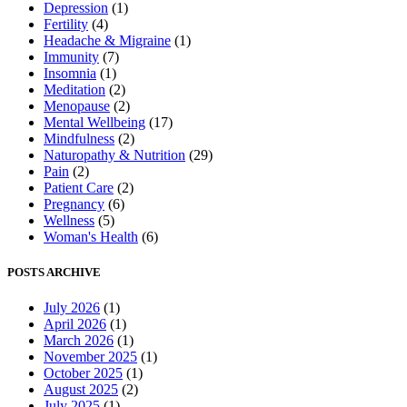
Depression
(1)
Fertility
(4)
Headache & Migraine
(1)
Immunity
(7)
Insomnia
(1)
Meditation
(2)
Menopause
(2)
Mental Wellbeing
(17)
Mindfulness
(2)
Naturopathy & Nutrition
(29)
Pain
(2)
Patient Care
(2)
Pregnancy
(6)
Wellness
(5)
Woman's Health
(6)
POSTS ARCHIVE
July 2026
(1)
April 2026
(1)
March 2026
(1)
November 2025
(1)
October 2025
(1)
August 2025
(2)
July 2025
(1)