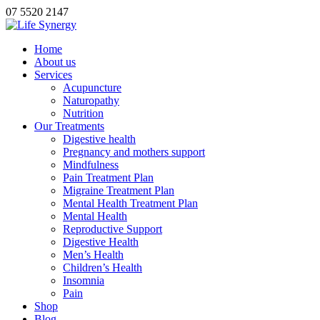
07 5520 2147
Home
About us
Services
Acupuncture
Naturopathy
Nutrition
Our Treatments
Digestive health
Pregnancy and mothers support
Mindfulness
Pain Treatment Plan
Migraine Treatment Plan
Mental Health Treatment Plan
Mental Health
Reproductive Support
Digestive Health
Men’s Health
Children’s Health
Insomnia
Pain
Shop
Blog