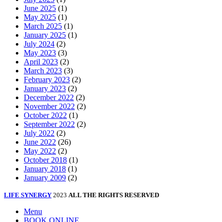
June 2025
(1)
May 2025
(1)
March 2025
(1)
January 2025
(1)
July 2024
(2)
May 2023
(3)
April 2023
(2)
March 2023
(3)
February 2023
(2)
January 2023
(2)
December 2022
(2)
November 2022
(2)
October 2022
(1)
September 2022
(2)
July 2022
(2)
June 2022
(26)
May 2022
(2)
October 2018
(1)
January 2018
(1)
January 2009
(2)
LIFE SYNERGY
2023
ALL THE RIGHTS RESERVED
Menu
BOOK ONLINE