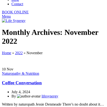
Contact
BOOK ONLINE
Menu
Monthly Archives: November
2022
Home
»
2022
»
November
10
Nov
Naturopathy & Nutrition
Coffee Conversation
July 4, 2024
By
lifesynergy
Written by naturopath Jessie Denmeade There’s no doubt about it…