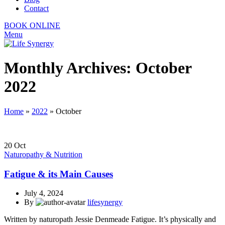
Contact
BOOK ONLINE
Menu
Monthly Archives: October
2022
Home
»
2022
»
October
20
Oct
Naturopathy & Nutrition
Fatigue & its Main Causes
July 4, 2024
By
lifesynergy
Written by naturopath Jessie Denmeade Fatigue. It’s physically and