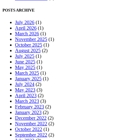
POSTS ARCHIVE
July 2026
(1)
April 2026
(1)
March 2026
(1)
November 2025
(1)
October 2025
(1)
August 2025
(2)
July 2025
(1)
June 2025
(1)
May 2025
(1)
March 2025
(1)
January 2025
(1)
July 2024
(2)
May 2023
(3)
April 2023
(2)
March 2023
(3)
February 2023
(2)
January 2023
(2)
December 2022
(2)
November 2022
(2)
October 2022
(1)
September 2022
(2)