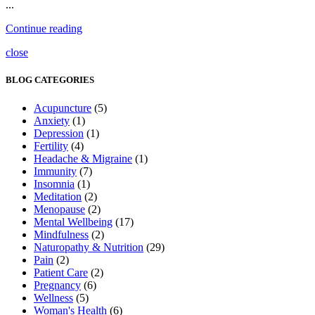
...
Continue reading
close
BLOG CATEGORIES
Acupuncture
(5)
Anxiety
(1)
Depression
(1)
Fertility
(4)
Headache & Migraine
(1)
Immunity
(7)
Insomnia
(1)
Meditation
(2)
Menopause
(2)
Mental Wellbeing
(17)
Mindfulness
(2)
Naturopathy & Nutrition
(29)
Pain
(2)
Patient Care
(2)
Pregnancy
(6)
Wellness
(5)
Woman's Health
(6)