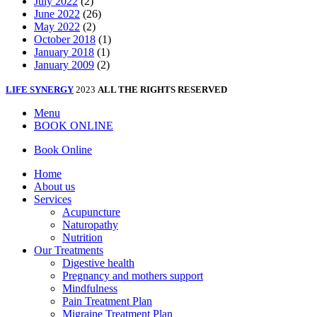
July 2022
(2)
June 2022
(26)
May 2022
(2)
October 2018
(1)
January 2018
(1)
January 2009
(2)
LIFE SYNERGY
2023
ALL THE RIGHTS RESERVED
Menu
BOOK ONLINE
Book Online
Home
About us
Services
Acupuncture
Naturopathy
Nutrition
Our Treatments
Digestive health
Pregnancy and mothers support
Mindfulness
Pain Treatment Plan
Migraine Treatment Plan