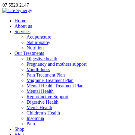
07 5520 2147
Home
About us
Services
Acupuncture
Naturopathy
Nutrition
Our Treatments
Digestive health
Pregnancy and mothers support
Mindfulness
Pain Treatment Plan
Migraine Treatment Plan
Mental Health Treatment Plan
Mental Health
Reproductive Support
Digestive Health
Men’s Health
Children’s Health
Insomnia
Pain
Shop
Blog