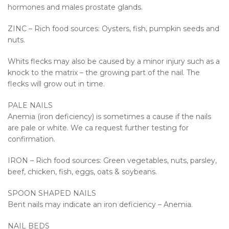
hormones and males prostate glands.
ZINC – Rich food sources: Oysters, fish, pumpkin seeds and
nuts.
Whits flecks may also be caused by a minor injury such as a
knock to the matrix – the growing part of the nail. The
flecks will grow out in time.
PALE NAILS
Anemia (iron deficiency) is sometimes a cause if the nails
are pale or white. We ca request further testing for
confirmation.
IRON – Rich food sources: Green vegetables, nuts, parsley,
beef, chicken, fish, eggs, oats & soybeans.
SPOON SHAPED NAILS
Bent nails may indicate an iron deficiency – Anemia.
NAIL BEDS