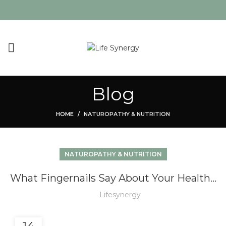
Blog
HOME
NATUROPATHY & NUTRITION
NATUROPATHY & NUTRITION
What Fingernails Say About Your Health…
Lifesynergy