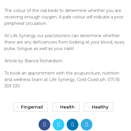
The colour of the nail beds to determine whether you are
receiving enough oxygen. A pale colour will indicate a poor
peripheral circulation.
At Life Synergy our practitioners can determine whether
there are any deficiencies from looking at your blood, eyes,
pulse, tongue as well as your nails!
Article by Bianca Richardson.
To book an appointment with the acupuncture, nutrition
and wellness team at Life Synergy, Gold Coast ph: 07) 55
359 330
Fingernail
Health
Healthy