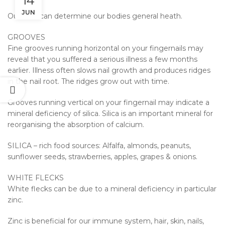
14
JUN
Our nails can determine our bodies general heath.
GROOVES
Fine grooves running horizontal on your fingernails may
reveal that you suffered a serious illness a few months
earlier. Illness often slows nail growth and produces ridges
in the nail root. The ridges grow out with time.
Grooves running vertical on your fingernail may indicate a
mineral deficiency of silica. Silica is an important mineral for
reorganising the absorption of calcium.
SILICA – rich food sources: Alfalfa, almonds, peanuts,
sunflower seeds, strawberries, apples, grapes & onions.
WHITE FLECKS
White flecks can be due to a mineral deficiency in particular
zinc.
Zinc is beneficial for our immune system, hair, skin, nails,