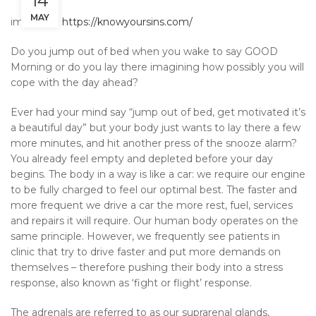
14
MAY
image by:
https://knowyoursins.com/
Do you jump out of bed when you wake to say GOOD
Morning or do you lay there imagining how possibly you will
cope with the day ahead?
Ever had your mind say “jump out of bed, get motivated it’s
a beautiful day” but your body just wants to lay there a few
more minutes, and hit another press of the snooze alarm?
You already feel empty and depleted before your day
begins. The body in a way is like a car: we require our engine
to be fully charged to feel our optimal best. The faster and
more frequent we drive a car the more rest, fuel, services
and repairs it will require. Our human body operates on the
same principle. However, we frequently see patients in
clinic that try to drive faster and put more demands on
themselves – therefore pushing their body into a stress
response, also known as ‘fight or flight’ response.
The adrenals are referred to as our suprarenal glands,