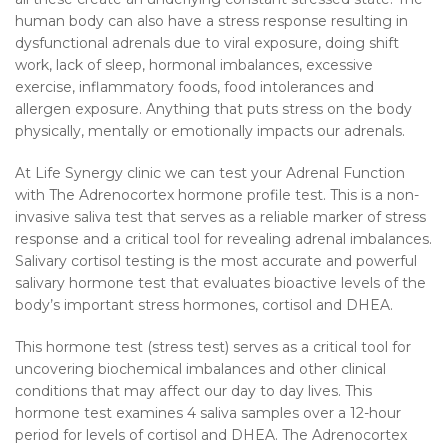
human body can also have a stress response resulting in
dysfunctional adrenals due to viral exposure, doing shift
work, lack of sleep, hormonal imbalances, excessive
exercise, inflammatory foods, food intolerances and
allergen exposure. Anything that puts stress on the body
physically, mentally or emotionally impacts our adrenals.
At Life Synergy clinic we can test your Adrenal Function
with The Adrenocortex hormone profile test. This is a non-
invasive saliva test that serves as a reliable marker of stress
response and a critical tool for revealing adrenal imbalances.
Salivary cortisol testing is the most accurate and powerful
salivary hormone test that evaluates bioactive levels of the
body’s important stress hormones, cortisol and DHEA.
This hormone test (stress test) serves as a critical tool for
uncovering biochemical imbalances and other clinical
conditions that may affect our day to day lives. This
hormone test examines 4 saliva samples over a 12-hour
period for levels of cortisol and DHEA. The Adrenocortex