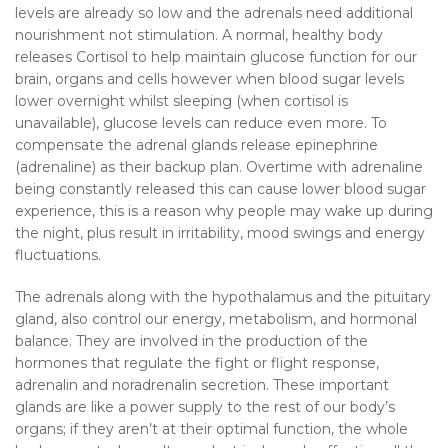
levels are already so low and the adrenals need additional
nourishment not stimulation. A normal, healthy body
releases Cortisol to help maintain glucose function for our
brain, organs and cells however when blood sugar levels
lower overnight whilst sleeping (when cortisol is
unavailable), glucose levels can reduce even more. To
compensate the adrenal glands release epinephrine
(adrenaline) as their backup plan. Overtime with adrenaline
being constantly released this can cause lower blood sugar
experience, this is a reason why people may wake up during
the night, plus result in irritability, mood swings and energy
fluctuations.
The adrenals along with the hypothalamus and the pituitary
gland, also control our energy, metabolism, and hormonal
balance. They are involved in the production of the
hormones that regulate the fight or flight response,
adrenalin and noradrenalin secretion. These important
glands are like a power supply to the rest of our body’s
organs; if they aren’t at their optimal function, the whole