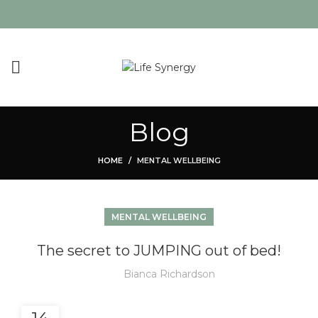
Blog
HOME
MENTAL WELLBEING
MENTAL WELLBEING
The secret to JUMPING out of bed!
Bianca Richardson