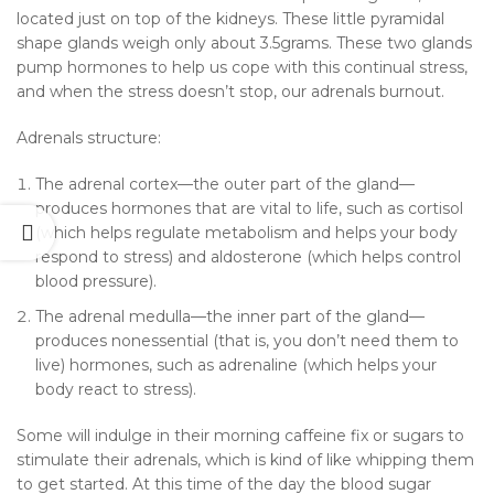
located just on top of the kidneys. These little pyramidal
shape glands weigh only about 3.5grams. These two glands
pump hormones to help us cope with this continual stress,
and when the stress doesn’t stop, our adrenals burnout.
Adrenals structure:
The adrenal cortex—the outer part of the gland—
produces hormones that are vital to life, such as cortisol
(which helps regulate metabolism and helps your body
respond to stress) and aldosterone (which helps control
blood pressure).
The adrenal medulla—the inner part of the gland—
produces nonessential (that is, you don’t need them to
live) hormones, such as adrenaline (which helps your
body react to stress).
Some will indulge in their morning caffeine fix or sugars to
stimulate their adrenals, which is kind of like whipping them
to get started. At this time of the day the blood sugar