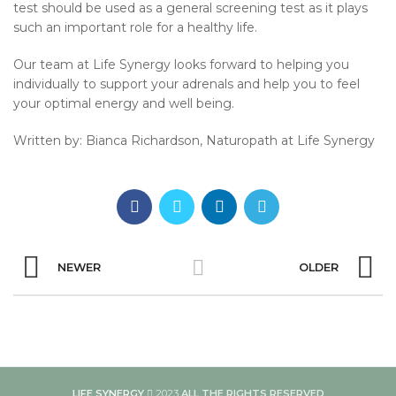
test should be used as a general screening test as it plays
such an important role for a healthy life.
Our team at Life Synergy looks forward to helping you
individually to support your adrenals and help you to feel
your optimal energy and well being.
Written by: Bianca Richardson, Naturopath at Life Synergy
NEWER
OLDER
LIFE SYNERGY
2023
ALL THE RIGHTS RESERVED