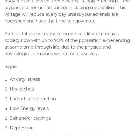
body runs at a low voltage electrical supply effecting all the
organs and hormonal function including metabolism. This
voltage will reduce every day unless your adrenals are
nourished and have the time to rejuvenate.
Adrenal fatigue is a very common condition in today’s
society now with up to 90% of the population experiencing
at some time through life, due to the physical and
physiological demands we put on ourselves.
Signs:
Anxiety, stress
Headaches
Lack of concentration
Low Energy levels
Salt and/or cravings
Depression