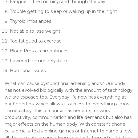
Fatigue in the morning and through the day
Trouble getting to sleep or waking up in the night
Thyroid imbalances
Not able to lose weight
Too fatigued to exercise
Blood Pressure imbalances
Lowered Immune System
Hormonal issues
What can cause dysfunctional adrenal glands? Our body
has not evolved biologically with the amount of technology
we are exposed too. Everyday life now has everything at
our fingertips, which allows us access to everything almost
immediately. This of course has benefits for work
productivity, communication and life demands but also has
major effects on the human body. With constant phone
calls, emails, texts, online games or Internet to name a few,
all these create an underlying constant stressed state. The