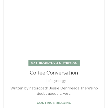
NATUROPATHY & NUTRITION
Coffee Conversation
Lifesynergy
Written by naturopath Jessie Denmeade There’s no
doubt about it…we ...
CONTINUE READING