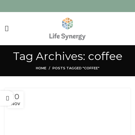
Tag Archives: coffee
HOME
POSTS TAGGED "COFFEE"
10
NOV