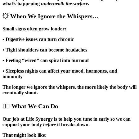
what’s happening
underneath the surface.
💥
When We Ignore the Whispers…
Small signs often grow louder:
• Digestive issues can turn chronic
• Tight shoulders can become headaches
• Feeling “wired” can spiral into burnout
• Sleepless nights can affect your mood, hormones, and
immunity
The longer we ignore the whispers, the more likely the body will
eventually shout.
💆‍♀️
What We Can Do
Our job at Life Synergy is to help you tune in early so we can
support your body
before
it breaks down.
That might look like: