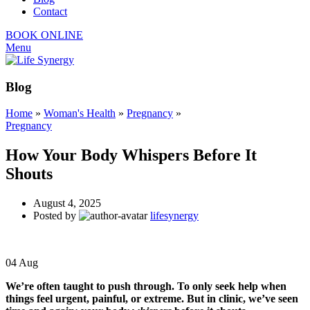
Contact
BOOK ONLINE
Menu
Blog
Home
»
Woman's Health
»
Pregnancy
»
Pregnancy
How Your Body Whispers Before It
Shouts
August 4, 2025
Posted by
lifesynergy
04
Aug
We’re often taught to push through. To only seek help when
things feel urgent, painful, or extreme.
But in clinic, we’ve seen