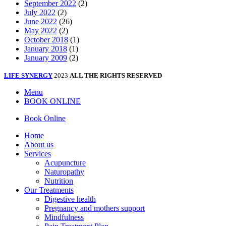
September 2022
(2)
July 2022
(2)
June 2022
(26)
May 2022
(2)
October 2018
(1)
January 2018
(1)
January 2009
(2)
LIFE SYNERGY
2023
ALL THE RIGHTS RESERVED
Menu
BOOK ONLINE
Book Online
Home
About us
Services
Acupuncture
Naturopathy
Nutrition
Our Treatments
Digestive health
Pregnancy and mothers support
Mindfulness