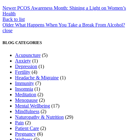
Newer
PCOS Awareness Month: Shining a Light on Women’s
Health
Back to list
Older
What Happens When You Take a Break From Alcohol?
close
BLOG CATEGORIES
Acupuncture
(5)
Anxiety
(1)
Depression
(1)
Fertility
(4)
Headache & Migraine
(1)
Immunity
(7)
Insomnia
(1)
Meditation
(2)
Menopause
(2)
Mental Wellbeing
(17)
Mindfulness
(2)
Naturopathy & Nutrition
(29)
Pain
(2)
Patient Care
(2)
Pregnancy
(6)
Wellness
(5)