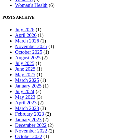
Woman's Health
(6)
POSTS ARCHIVE
July 2026
(1)
April 2026
(1)
March 2026
(1)
November 2025
(1)
October 2025
(1)
August 2025
(2)
July 2025
(1)
June 2025
(1)
May 2025
(1)
March 2025
(1)
January 2025
(1)
July 2024
(2)
May 2023
(3)
April 2023
(2)
March 2023
(3)
February 2023
(2)
January 2023
(2)
December 2022
(2)
November 2022
(2)
October 2022
(1)