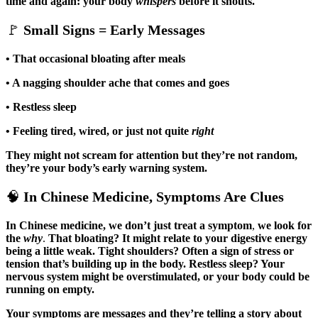
time and again: your body
whispers
before it shouts.
🚩
Small Signs = Early Messages
• That occasional bloating after meals
• A nagging shoulder ache that comes and goes
• Restless sleep
• Feeling tired, wired, or just not quite
right
They might not scream for attention but they’re not random,
they’re your body’s early warning system.
🧠
In Chinese Medicine, Symptoms Are Clues
In Chinese medicine, we don’t just treat a symptom
,
we look for
the
why
.
That bloating? It might relate to your digestive energy
being a little weak.
Tight shoulders? Often a sign of stress or
tension that’s building up in the body. Restless sleep? Your
nervous system might be overstimulated, or your body could be
running on empty.
Your symptoms are messages
and they’re telling a story about