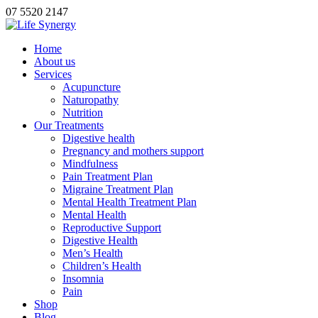
07 5520 2147
Home
About us
Services
Acupuncture
Naturopathy
Nutrition
Our Treatments
Digestive health
Pregnancy and mothers support
Mindfulness
Pain Treatment Plan
Migraine Treatment Plan
Mental Health Treatment Plan
Mental Health
Reproductive Support
Digestive Health
Men’s Health
Children’s Health
Insomnia
Pain
Shop
Blog