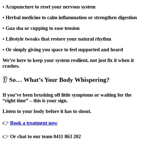
• Acupuncture to reset your nervous system
• Herbal medicine to calm inflammation or strengthen digestion
• Gua sha or cupping to ease tension
• Lifestyle tweaks that restore your natural rhythm
• Or simply giving you space to feel supported and heard
We’re here to keep your system resilient, not just fix it when it
crashes.
👂
So… What’s Your Body Whispering?
If you’ve been brushing off little symptoms or waiting for the
“right time” – this is your sign.
Listen to your body before it has to shout.
👉
Book a treatment now
👉
Or chat to our team 0411 863 202