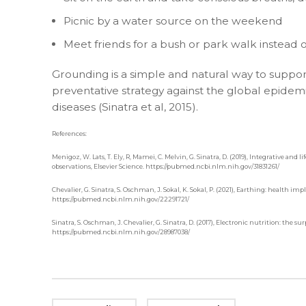
Picnic by a water source on the weekend
Meet friends for a bush or park walk instead 
Grounding is a simple and natural way to suppor
preventative strategy against the global epide
diseases (Sinatra et al, 2015).
References:
Menigoz, W. Lats, T. Ely, R, Mamei, C. Melvin, G. Sinatra, D. (2019), Integrative an
observations, Elsevier Science. https://pubmed.ncbi.nlm.nih.gov/31831261/
Chevalier, G. Sinatra, S. Oschman, J. Sokal, K. Sokal, P. (2021), Earthing: health 
https://pubmed.ncbi.nlm.nih.gov/22291721/
Sinatra, S. Oschman, J. Chevalier, G. Sinatra, D. (2017), Electronic nutrition: the 
https://pubmed.ncbi.nlm.nih.gov/28987038/