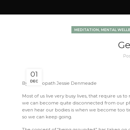
,
MEDITATION
MENTAL WELL
Ge
Po
01
DEC
By Naturopath Jessie Denmeade
Most of us live very busy lives, that require us 
we can become quite disconnected from our phys
even hear our bodies is when we become too tire
so we can keep going.
The concept of “being grounded” has taken on di