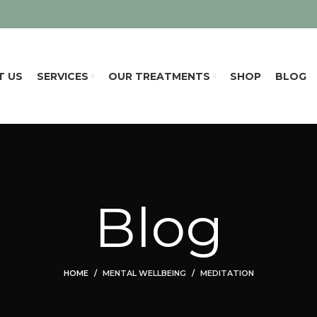
T US
SERVICES
OUR TREATMENTS
SHOP
BLOG
Blog
HOME
MENTAL WELLBEING
MEDITATION