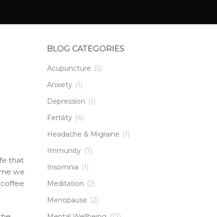
BLOG CATEGORIES
Acupuncture
(5)
Anxiety
(1)
Depression
(1)
Fertility
(4)
Headache & Migraine
(1)
Immunity
(7)
fe that
Insomnia
(1)
time we
 coffee
Meditation
(2)
Menopause
(2)
the
Mental Wellbeing
(17)