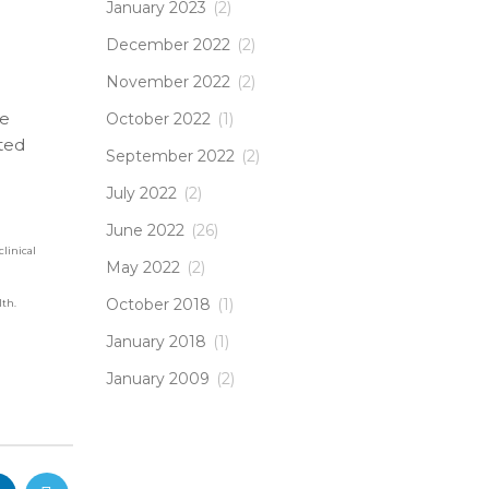
January 2023
(2)
December 2022
(2)
November 2022
(2)
ve
October 2022
(1)
ted
September 2022
(2)
July 2022
(2)
June 2022
(26)
clinical
May 2022
(2)
October 2018
(1)
lth.
January 2018
(1)
January 2009
(2)