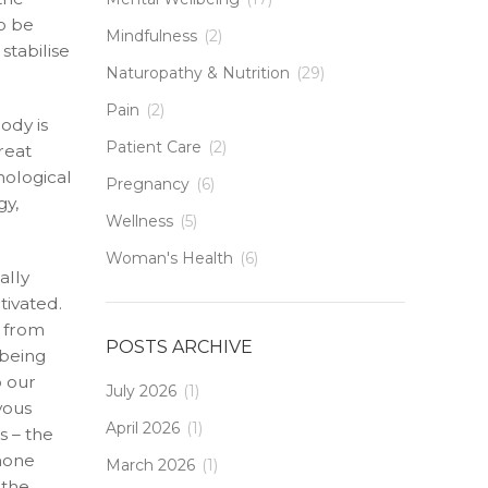
o be
Mindfulness
(2)
stabilise
Naturopathy & Nutrition
(29)
Pain
(2)
ody is
Patient Care
(2)
reat
hological
Pregnancy
(6)
gy,
Wellness
(5)
Woman's Health
(6)
ally
tivated.
n from
POSTS ARCHIVE
 being
o our
July 2026
(1)
vous
April 2026
(1)
s – the
rmone
March 2026
(1)
 the