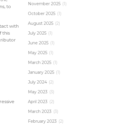
November 2025
(1)
ns, to
October 2025
(1)
August 2025
(2)
tact with
 this
July 2025
(1)
tributor
June 2025
(1)
May 2025
(1)
March 2025
(1)
January 2025
(1)
July 2024
(2)
May 2023
(3)
ressive
April 2023
(2)
March 2023
(3)
February 2023
(2)