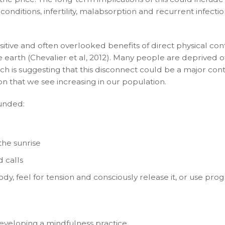
nditions, infertility, malabsorption and recurrent infectio
ositive and often overlooked benefits of direct physical con
e earth (Chevalier et al, 2012). Many people are deprived of
ch is suggesting that this disconnect could be a major con
on that we see increasing in our population.
unded:
he sunrise
d calls
, feel for tension and consciously release it, or use prog
developing a mindfulness practice