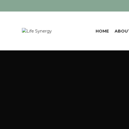
HOME
ABOU