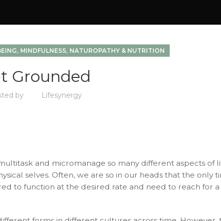
,
,
BEING
MINDFULNESS
NATUROPATHY & NUTRITION
t Grounded
sted by
Lifesynergy
to multitask and micromanage so many different aspects of li
ical selves. Often, we are so in our heads that the only 
d to function at the desired rate and need to reach for a
fferent forms in different cultures across time. However, 