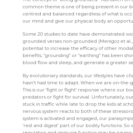
common theme is one of being present in our bo
centred and balanced regardless of what is occu
our mind and give our physical body an opport
Some 20 studies to date have demonstrated wid
grounded verses non-grounded (Menigoz et al., 2
potential to increase the efficacy of other modal
benefits, “grounding” or “earthing” has been sho
blood flow and sleep, and generate a greater se
By evolutionary standards, our lifestyles have c
hasn’t had time to adapt. When we are on-the-go
This is our ‘fight or flight’ response where our b
predators or fight for survival. Unfortunately, 
stuck in traffic while late to drop the kids at s
nervous system reacts to both of these stressors
system is activated and engaged, our parasympat
‘rest and digest’ part of our bodily functions. 
regulation and immune function may be paying th