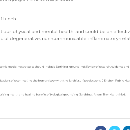
of lunch
t our physical and mental health, and could be an effecti
mic of degenerative, non-communicable, inflammatory-rela
d lifestyle medicine strategies should include Earthing (grounding): Review of research, evidence and 
implications of reconnecting the human body with the Earth’s surface electrons, J Environ Public Hea
surprising health and healing benefits of biological grounding (Earthing), Altern Ther Health Med.