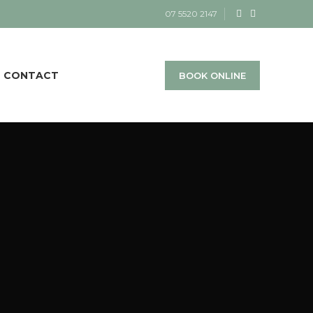
07 5520 2147
CONTACT
BOOK ONLINE