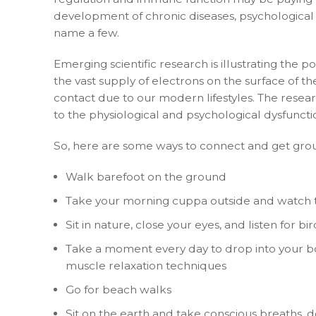
development of chronic diseases, psychological co
name a few.
Emerging scientific research is illustrating the p
the vast supply of electrons on the surface of th
contact due to our modern lifestyles. The resear
to the physiological and psychological dysfuncti
So, here are some ways to connect and get gro
Walk barefoot on the ground
Take your morning cuppa outside and watch t
Sit in nature, close your eyes, and listen for bir
Take a moment every day to drop into your body
muscle relaxation techniques
Go for beach walks
Sit on the earth and take conscious breaths, 