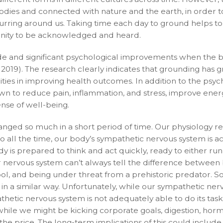
dies and connected with nature and the earth, in order t
rring around us. Taking time each day to ground helps to 
unity to be acknowledged and heard.
e and significant psychological improvements when the b
019). The research clearly indicates that grounding has g
ities in improving health outcomes. In addition to the psyc
wn to reduce pain, inflammation, and stress, improve ener
nse of well-being.
hanged so much in a short period of time. Our physiology re
 all the time, our body’s sympathetic nervous system is ac
ody is prepared to think and act quickly, ready to either ru
our nervous system can’t always tell the difference between
chool, and being under threat from a prehistoric predator. S
 in a similar way. Unfortunately, while our sympathetic ner
hetic nervous system is not adequately able to do its task
So while we might be kicking corporate goals, digestion, ho
e price. The long-term implications of this could include