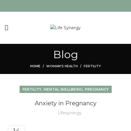
Blog
HOME
WOMAN'S HEALTH
FERTILITY
,
,
FERTILITY
MENTAL WELLBEING
PREGNANCY
Anxiety in Pregnancy
Lifesynergy