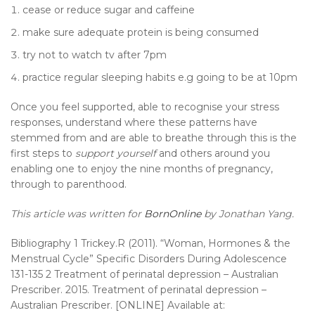
cease or reduce sugar and caffeine
make sure adequate protein is being consumed
try not to watch tv after 7pm
practice regular sleeping habits e.g going to be at 10pm
Once you feel supported, able to recognise your stress
responses, understand where these patterns have
stemmed from and are able to breathe through this is the
first steps to
support yourself
and others around you
enabling one to enjoy the nine months of pregnancy,
through to parenthood.
This article was written for
BornOnline
by Jonathan Yang.
Bibliography 1 Trickey.R (2011). “Woman, Hormones & the
Menstrual Cycle” Specific Disorders During Adolescence
131-135 2 Treatment of perinatal depression – Australian
Prescriber. 2015. Treatment of perinatal depression –
Australian Prescriber. [ONLINE] Available at: