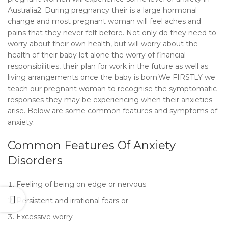
Australia2. During pregnancy their is a large hormonal
change and most pregnant woman will feel aches and
pains that they never felt before. Not only do they need to
worry about their own health, but will worry about the
health of their baby let alone the worry of financial
responsibilities, their plan for work in the future as well as
living arrangements once the baby is born.We FIRSTLY we
teach our pregnant woman to recognise the symptomatic
responses they may be experiencing when their anxieties
arise. Below are some common features and symptoms of
anxiety.
Common Features Of Anxiety
Disorders
Feeling of being on edge or nervous
Persistent and irrational fears or
Excessive worry