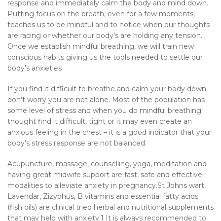
response and immediately calm the body and mind down.
Putting focus on the breath, even for a few moments,
teaches us to be mindful and to notice when our thoughts
are racing or whether our body’s are holding any tension.
Once we establish mindful breathing, we will train new
conscious habits giving us the tools needed to settle our
body’s anxieties
If you find it difficult to breathe and calm your body down
don’t worry you are not alone. Most of the population has
some level of stress and when you do mindful breathing
thought find it difficult, tight or it may even create an
anxious feeling in the chest – it is a good indicator that your
body’s stress response are not balanced.
Acupuncture, massage, counselling, yoga, meditation and
having great midwife support are fast, safe and effective
modalities to alleviate anxiety in pregnancy.St Johns wart,
Lavendar, Zizyphus, B vitamins and essential fatty acids
(fish oils) are clinical tried herbal and nutritional supplements
that may help with anxiety.1 It is always recommended to