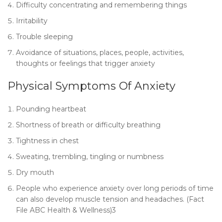
Difficulty concentrating and remembering things
Irritability
Trouble sleeping
Avoidance of situations, places, people, activities,
thoughts or feelings that trigger anxiety
Physical Symptoms Of Anxiety
Pounding heartbeat
Shortness of breath or difficulty breathing
Tightness in chest
Sweating, trembling, tingling or numbness
Dry mouth
People who experience anxiety over long periods of time
can also develop muscle tension and headaches. (Fact
File ABC Health & Wellness)3