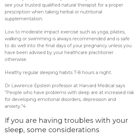
see your trusted qualified natural therapist for a proper
prescription when taking herbal or nutritional
supplementation.
Low to moderate impact exercise such as yoga, pilates,
walking or swimming is always recommended and is safe
to do well into the final days of your pregnancy unless you
have been advised by your healthcare practitioner
otherwise.
Healthy regular sleeping habits 7-8 hours a night.
Dr Lawrence Epstein professor at Harvard Medical says
“People who have problems with sleep are at increased risk
for developing emotional disorders, depression and
anxiety.”4
If you are having troubles with your
sleep, some considerations