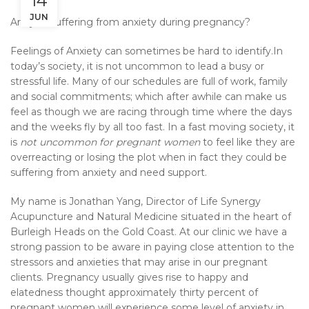
14
JUN
Are you suffering from anxiety during pregnancy?
Feelings of Anxiety can sometimes be hard to identify.In
today’s society, it is not uncommon to lead a busy or
stressful life. Many of our schedules are full of work, family
and social commitments; which after awhile can make us
feel as though we are racing through time where the days
and the weeks fly by all too fast. In a fast moving society, it
is
not uncommon for pregnant women
to feel like they are
overreacting or losing the plot when in fact they could be
suffering from anxiety and need support.
My name is Jonathan Yang, Director of Life Synergy
Acupuncture and Natural Medicine situated in the heart of
Burleigh Heads on the Gold Coast. At our clinic we have a
strong passion to be aware in paying close attention to the
stressors and anxieties that may arise in our pregnant
clients. Pregnancy usually gives rise to happy and
elatedness thought approximately thirty percent of
pregnant women will experience some level of anxiety in