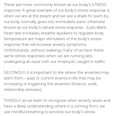
These are more commonly known as our body’s STRESS
response. A great example of our body’s stress response is
when we are at the beach and we see a shark fin swim by,
our body normally goes into immediate panic otherwise
known as our body’s natural stress response… Eyes dilate,
heart rate increases, breathe quickens to regulate body
temperature are major stimulates of the body’s stress
response that will increase anxiety symptoms.
Unfortunately, without realising, many of us have these
same stress responses when we are running late,
undergoing an issue with our employer, caught in traffic.
SECONDLY, it is important to link where the anxieties may
stem from – past or current events in life that may be
increasing or triggering the anxieties (finance, work,
relationship stresses)
THIRDLY, as we learn to recognise when anxiety arises and
have a deep understanding where it is coming from, we
use mindful breathing to process our body’s stress