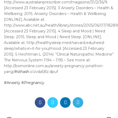
http://www.australianprescriber.com/magazine/31/2/36/9.
[Accessed 23 February 2015]. 3 Anxiety Disorders – Health &
Wellbeing. 2015. Anxiety Disorders – Health & Wellbeing.
[ONLINE] Available at:
http://www.abc.net.au/health/library/stories/2005/06/07/1828
[Accessed 23 February 2015]. 4 Sleep and Mood | Need
Sleep. 2015. Sleep and Mood | Need Sleep. [ONLINE]
Available at: http://healthysleep.med.harvard.edu/need-
sleep/whats-in-it-for-you/mood. [Accessed 23 February
2015]. 5 Hechtman.L (2014). “Clinical Naturopathic Medicine”
The Nervous System 1194 – 1195 – See more at:
http://bornonline.com.au/anxiety-pregnancy-jonathon-
yang/
#sthash
.oUvda5Bz.dpuf
#Anxiety
#Pregnancy