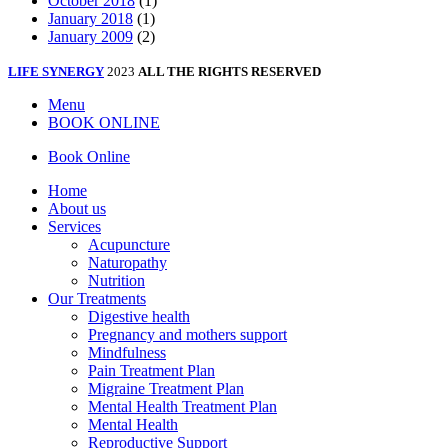
October 2018
(1)
January 2018
(1)
January 2009
(2)
LIFE SYNERGY
2023
ALL THE RIGHTS RESERVED
Menu
BOOK ONLINE
Book Online
Home
About us
Services
Acupuncture
Naturopathy
Nutrition
Our Treatments
Digestive health
Pregnancy and mothers support
Mindfulness
Pain Treatment Plan
Migraine Treatment Plan
Mental Health Treatment Plan
Mental Health
Reproductive Support