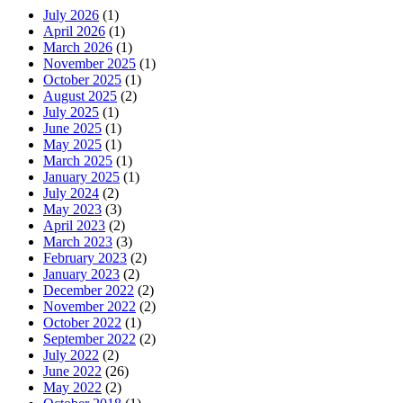
July 2026
(1)
April 2026
(1)
March 2026
(1)
November 2025
(1)
October 2025
(1)
August 2025
(2)
July 2025
(1)
June 2025
(1)
May 2025
(1)
March 2025
(1)
January 2025
(1)
July 2024
(2)
May 2023
(3)
April 2023
(2)
March 2023
(3)
February 2023
(2)
January 2023
(2)
December 2022
(2)
November 2022
(2)
October 2022
(1)
September 2022
(2)
July 2022
(2)
June 2022
(26)
May 2022
(2)