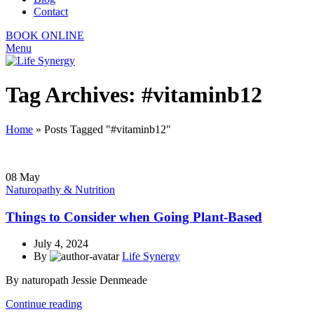
Contact
BOOK ONLINE
Menu
Tag Archives: #vitaminb12
Home
»
Posts Tagged "#vitaminb12"
08
May
Naturopathy & Nutrition
Things to Consider when Going Plant-Based
July 4, 2024
By
Life Synergy
By naturopath Jessie Denmeade
Continue reading