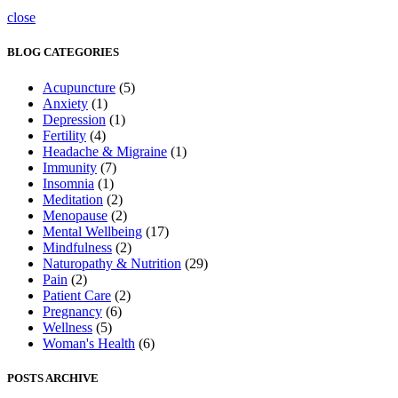
close
BLOG CATEGORIES
Acupuncture
(5)
Anxiety
(1)
Depression
(1)
Fertility
(4)
Headache & Migraine
(1)
Immunity
(7)
Insomnia
(1)
Meditation
(2)
Menopause
(2)
Mental Wellbeing
(17)
Mindfulness
(2)
Naturopathy & Nutrition
(29)
Pain
(2)
Patient Care
(2)
Pregnancy
(6)
Wellness
(5)
Woman's Health
(6)
POSTS ARCHIVE