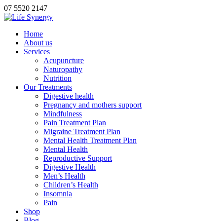
07 5520 2147
Home
About us
Services
Acupuncture
Naturopathy
Nutrition
Our Treatments
Digestive health
Pregnancy and mothers support
Mindfulness
Pain Treatment Plan
Migraine Treatment Plan
Mental Health Treatment Plan
Mental Health
Reproductive Support
Digestive Health
Men’s Health
Children’s Health
Insomnia
Pain
Shop
Blog