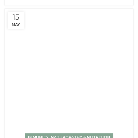
15
MAY
,
IMMUNITY
NATUROPATHY & NUTRITION