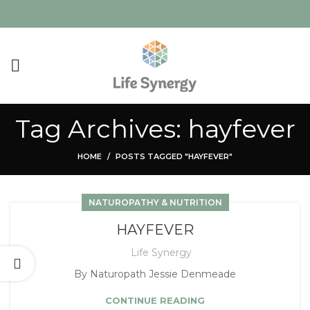
Tag Archives: hayfever
HOME
POSTS TAGGED "HAYFEVER"
NATUROPATHY & NUTRITION
HAYFEVER
Life Synergy
By Naturopath Jessie Denmeade
CONTINUE READING