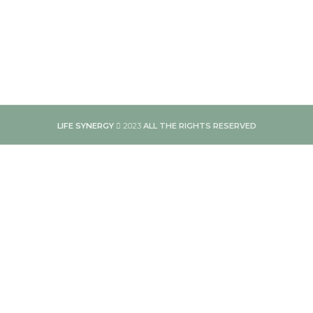
LIFE SYNERGY
2023
ALL THE RIGHTS RESERVED