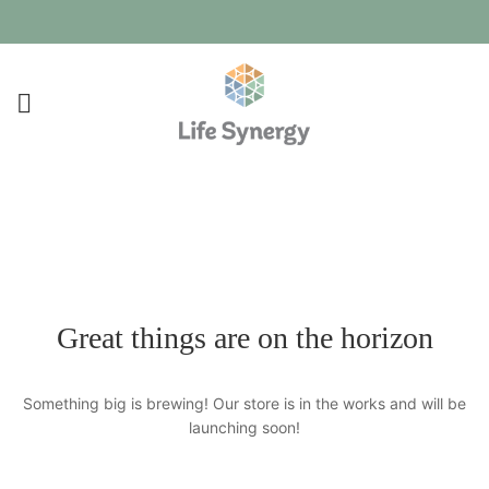
Great things are on the horizon
Something big is brewing! Our store is in the works and will be
launching soon!