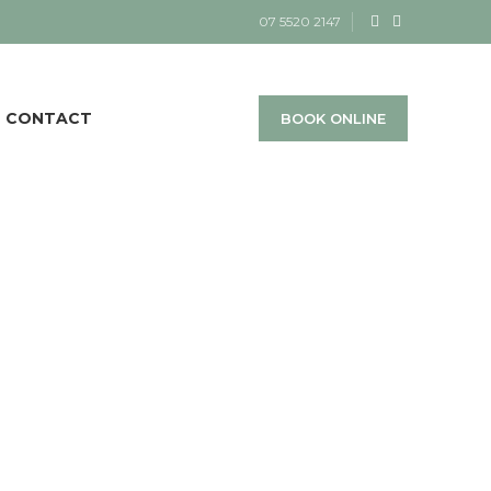
07 5520 2147
CONTACT
BOOK ONLINE