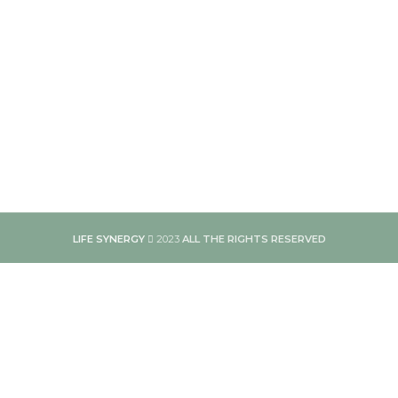
LIFE SYNERGY
2023
ALL THE RIGHTS RESERVED