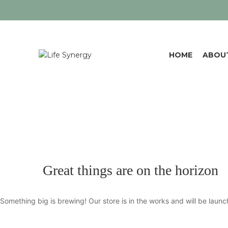
HOME
ABOU
Great things are on the horizon
Something big is brewing! Our store is in the works and will be launc