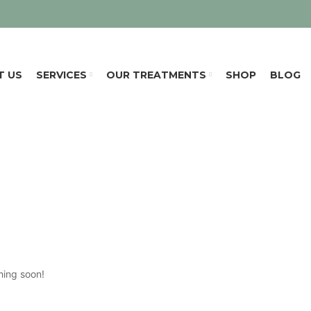
T US
SERVICES
OUR TREATMENTS
SHOP
BLOG
hing soon!